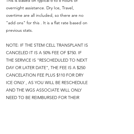
This is based on typical 6 to 8 hours of
overnight assistance. Dry Ice, Travel,
overtime are all included, so there are no
"add ons" for this . It is a flat rate based on
previous stats.
NOTE: IF THE STEM CELL TRANSPLANT IS
CANCELED IT IS A 50% FEE OF $750. IF
THE SERVICE IS "RESCHEDULED TO NEXT
DAY OR LATER DATE", THE FEE IS A $250
CANCELATION FEE PLUS $110 FOR DRY
ICE ONLY , AS YOU WILL BE RESCHEDULE
AND THE WGS ASSOCIATE WILL ONLY
NEED TO BE REIMBURSED FOR THEIR
TIME AND DRY ICE
Weekend and Holiday Rates: Treatments
Friday, Saturday, Sunday, and holiday nights