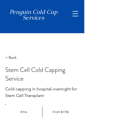
Penguin Cold Cap
Services
(650) 465-7397
< Back
Stem Cell Cold Capping
Service
Cold capping in hospital overnight for
Stem Cell Transplant
8 hrs
From $1750