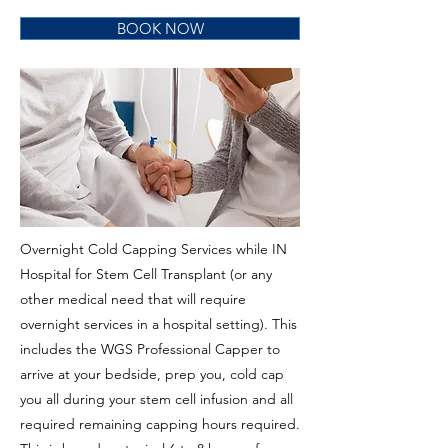
BOOK NOW
Overnight Cold Capping Services while IN
Hospital for Stem Cell Transplant (or any
other medical need that will require
overnight services in a hospital setting). This
includes the WGS Professional Capper to
arrive at your bedside, prep you, cold cap
you all during your stem cell infusion and all
required remaining capping hours required.