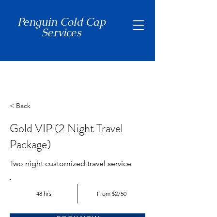
Penguin Cold Cap
Services
(650) 465-7397
< Back
Gold VIP (2 Night Travel
Package)
Two night customized travel service
48 hrs
From $2750