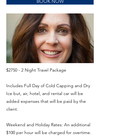
BOOK NOW
$2750 - 2 Night Travel Package
Includes Full Day of Cold Capping and Dry
Ice but, air, hotel, and rental car will be
added expenses that will be paid by the
client.
Weekend and Holiday Rates: An additional
$100 per hour will be charged for overtime.