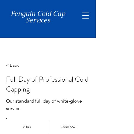
Penguin Cold Cap
Services
(650) 465-7397
< Back
Full Day of Professional Cold
Capping
Our standard full day of white-glove
service
8 hrs
From $625