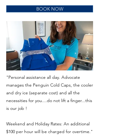
BOOK NOW
"Personal assistance all day. Advocate
manages the Penguin Cold Caps, the cooler
and dry ice (separate cost) and all the
necessities for you....do not lift a finger...this
is our job !
Weekend and Holiday Rates: An additional
$100 per hour will be charged for overtime."