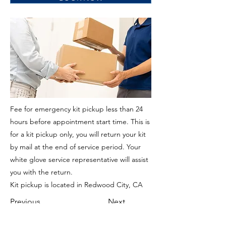
Fee for emergency kit pickup less than 24
hours before appointment start time. This is
for a kit pickup only, you will return your kit
by mail at the end of service period. Your
white glove service representative will assist
you with the return.
Kit pickup is located in Redwood City, CA
Previous
Next