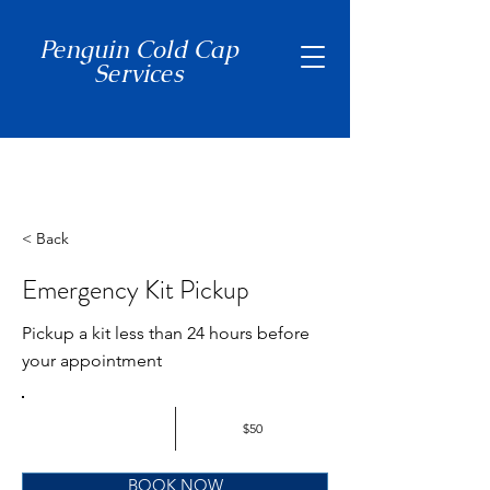
Penguin Cold Cap
Services
(650) 465-7397
< Back
Emergency Kit Pickup
Pickup a kit less than 24 hours before
your appointment
$50
BOOK NOW