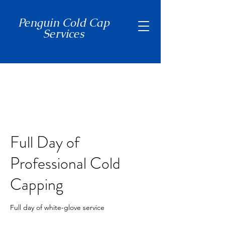
Penguin Cold Cap
Services
(650) 465-7397
Full Day of
Professional Cold
Capping
Full day of white-glove service