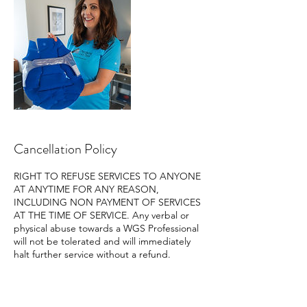
Cancellation Policy
RIGHT TO REFUSE SERVICES TO ANYONE
AT ANYTIME FOR ANY REASON,
INCLUDING NON PAYMENT OF SERVICES
AT THE TIME OF SERVICE. Any verbal or
physical abuse towards a WGS Professional
will not be tolerated and will immediately
halt further service without a refund.