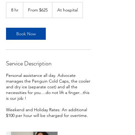
From
625
8 hr
8
From $625
At hospital
US
dollars
h
r
Book Now
Service Description
Personal assistance all day. Advocate
manages the Penguin Cold Caps, the cooler
and dry ice (separate cost) and all the
necessities for you....do not lift a finger...this
is our job !
Weekend and Holiday Rates: An additional
$100 per hour will be charged for overtime.