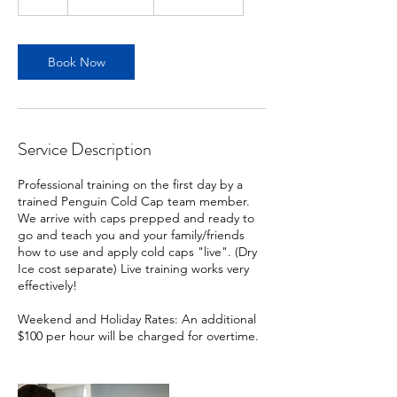
dollars
h
r
Book Now
Service Description
Professional training on the first day by a
trained Penguin Cold Cap team member.
We arrive with caps prepped and ready to
go and teach you and your family/friends
how to use and apply cold caps "live". (Dry
Ice cost separate) Live training works very
effectively!
Weekend and Holiday Rates: An additional
$100 per hour will be charged for overtime.