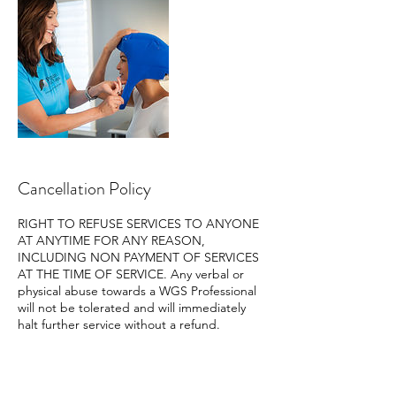
Cancellation Policy
RIGHT TO REFUSE SERVICES TO ANYONE
AT ANYTIME FOR ANY REASON,
INCLUDING NON PAYMENT OF SERVICES
AT THE TIME OF SERVICE. Any verbal or
physical abuse towards a WGS Professional
will not be tolerated and will immediately
halt further service without a refund.