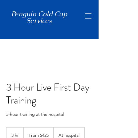
Penguin Cold Cap
Services
(650) 465-7397
3 Hour Live First Day
Training
3-hour training at the hospital
From
425
3 hr
3
From $425
At hospital
US