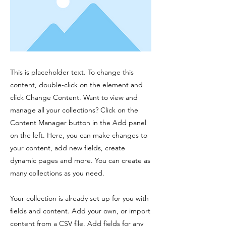
This is placeholder text. To change this
content, double-click on the element and
click Change Content. Want to view and
manage all your collections? Click on the
Content Manager button in the Add panel
on the left. Here, you can make changes to
your content, add new fields, create
dynamic pages and more. You can create as
many collections as you need.
Your collection is already set up for you with
fields and content. Add your own, or import
content from a CSV file. Add fields for any