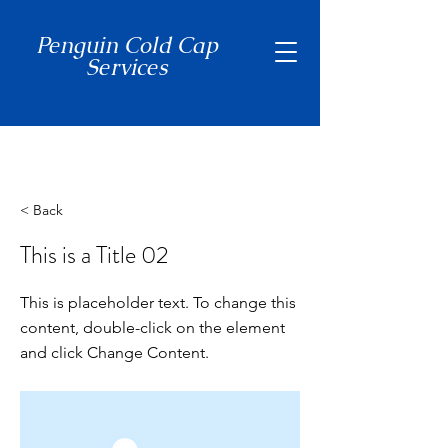
Penguin Cold Cap
Services
(650) 465-7397
< Back
This is a Title 02
This is placeholder text. To change this
content, double-click on the element
and click Change Content.