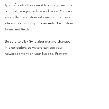
type of content you want to display, such as
rich text, images, videos and more. You can
also collect and store information from your
site visitors using input elements like custom
forms and fields.
Be sure to click Sync after making changes
in a collection, so visitors can see your
newest content on your live site. Preview
your site to check that all your elements are
displaying content from the right collection
fields.
Previous
Next
650-465-7397