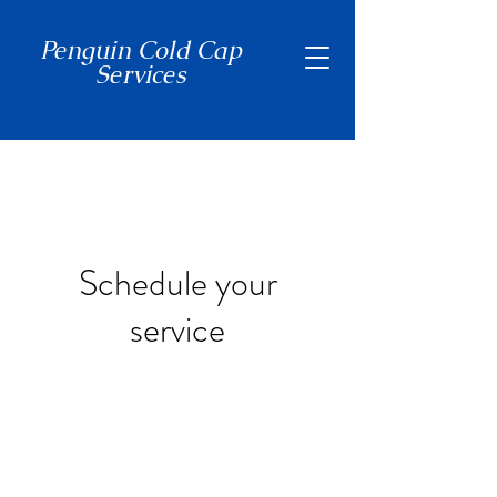
Penguin Cold Cap
Services
(650) 465-7397
Schedule your
service